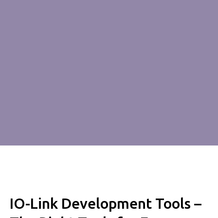
IO-Link Development Tools –