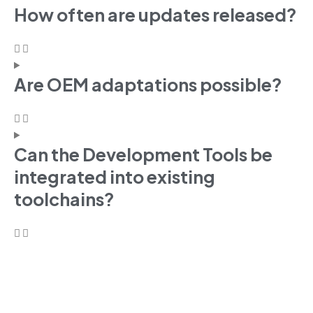
How often are updates released?
Are OEM adaptations possible?
Can the Development Tools be
integrated into existing
toolchains?