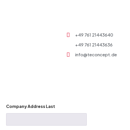
+49 761 21443640
+49 761 21443636
info@teconcept.de
Company Address Last