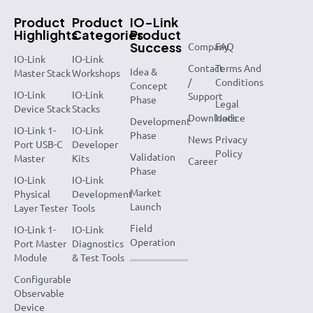
Product
Product
IO-Link
Highlights
Categories
Product
Success
Company
FAQ
IO-Link
IO-Link
Contact
Terms And
Idea &
Master Stack
Workshops
/
Conditions
Concept
IO-Link
IO-Link
Support
Phase
Legal
Device Stack
Stacks
Downloads
Notice
Development
IO-Link 1-
IO-Link
Phase
News
Privacy
Port USB-C
Developer
Policy
Validation
Master
Kits
Career
Phase
IO-Link
IO-Link
Market
Physical
Development
Launch
Layer Tester
Tools
Field
IO-Link 1-
IO-Link
Operation
Port Master
Diagnostics
Module
& Test Tools
Configurable
Observable
Device