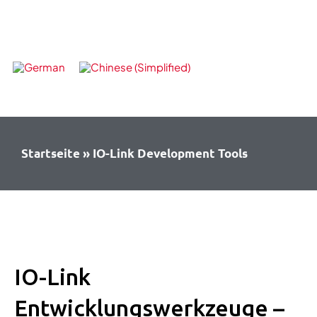
Skip
to
content
Startseite
»
IO-Link Development Tools
IO-Link
Entwicklungswerkzeuge –