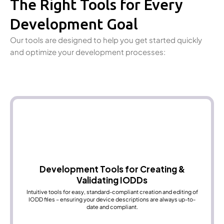
The Right Tools for Every
Development Goal
Our tools are designed to help you get started quickly
and optimize your development processes:
Development Tools for Creating &
Validating IODDs
Intuitive tools for easy, standard-compliant creation and editing of
IODD files – ensuring your device descriptions are always up-to-
date and compliant.