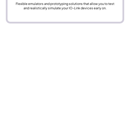
Flexible emulators and prototyping solutions that allow you to test
and realistically simulate your IO-Link devices early on.