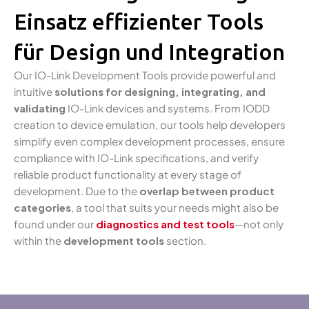
Einsatz effizienter Tools
für Design und Integration
Our IO-Link Development Tools provide powerful and
intuitive
solutions for designing, integrating, and
validating
IO-Link devices and systems. From IODD
creation to device emulation, our tools help developers
simplify even complex development processes, ensure
compliance with IO-Link specifications, and verify
reliable product functionality at every stage of
development. Due to the
overlap between product
categories
, a tool that suits your needs might also be
found under our
diagnostics and test tools
—not only
within the
development tools
section.