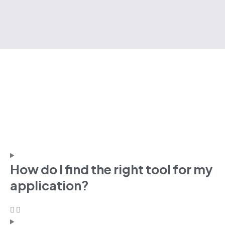
How do I find the right tool for my
application?