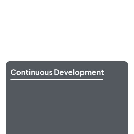
Continuous Development