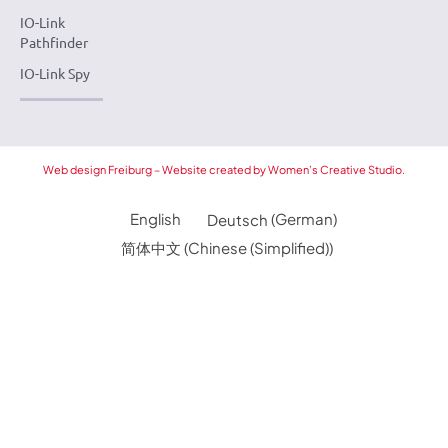
IO-Link
Pathfinder
IO-Link Spy
Web design Freiburg – Website created by Women’s Creative Studio.
English
Deutsch
(
German
)
简体中文
(
Chinese (Simplified)
)