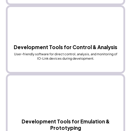
Development Tools for Control & Analysis
User-friendly software for direct control, analysis, and monitoring of
IO-Link devices during development.
Development Tools for Emulation &
Prototyping