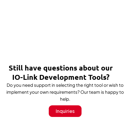
Still have questions about our
IO-Link Development Tools?
Do you need support in selecting the right tool or wish to
implement your own requirements? Our team is happy to
help.
Inquiries