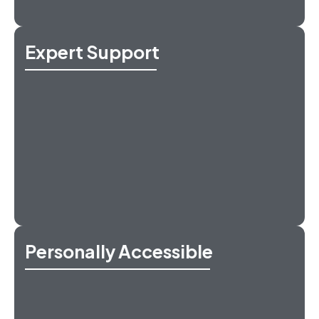
Expert Support
Personally Accessible