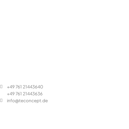
+49 761 21443640
+49 761 21443636
info@teconcept.de