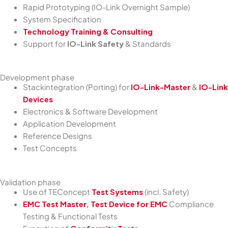
Rapid Prototyping (IO-Link Overnight Sample)
System Specification
Technology Training & Consulting
Support for
IO-Link Safety
& Standards
Development phase
Stackintegration (Porting) for
IO-Link-Master
&
IO-Link
Devices
Electronics & Software Development
Application Development
Reference Designs
Test Concepts
Validation phase
Use of TEConcept
Test Systems
(incl. Safety)
EMC Test Master
,
Test Device for EMC
Compliance
Testing & Functional Tests