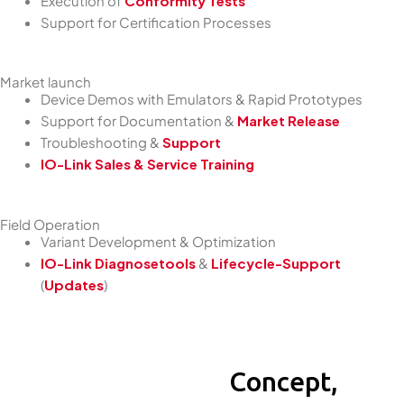
Execution of
Conformity Tests
Support for Certification Processes
Market launch
Device Demos with Emulators & Rapid Prototypes
Support for Documentation &
Market Release
Troubleshooting &
Support
IO-Link Sales & Service Training
Field Operation
Variant Development & Optimization
IO-Link Diagnosetools
&
Lifecycle-Support
(
Updates
)
Concept,