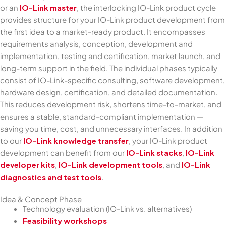
or an
IO-Link master
, the interlocking IO-Link product cycle
provides structure for your IO-Link product development from
the first idea to a market-ready product. It encompasses
requirements analysis, conception, development and
implementation, testing and certification, market launch, and
long-term support in the field. The individual phases typically
consist of IO-Link-specific consulting, software development,
hardware design, certification, and detailed documentation.
This reduces development risk, shortens time-to-market, and
ensures a stable, standard-compliant implementation —
saving you time, cost, and unnecessary interfaces. In addition
to our
IO-Link knowledge transfer
, your IO-Link product
development can benefit from our
IO-Link stacks
,
IO-Link
developer kits
,
IO-Link development tools
, and
IO-Link
diagnostics and test tools
.
Idea & Concept Phase
Technology evaluation (IO-Link vs. alternatives)
Feasibility workshops