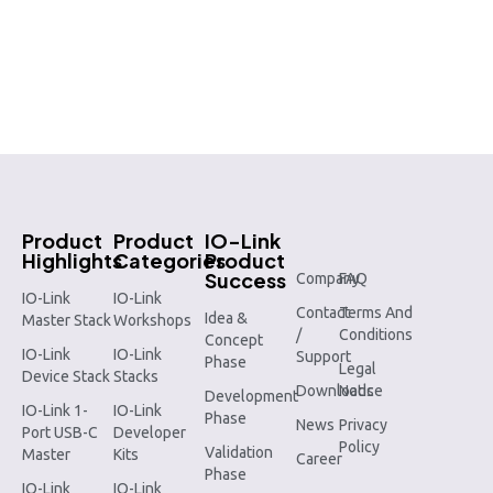
Product
Product
IO-Link
Highlights
Categories
Product
Success
Company
FAQ
IO-Link
IO-Link
Contact
Terms And
Idea &
Master Stack
Workshops
/
Conditions
Concept
IO-Link
IO-Link
Support
Phase
Legal
Device Stack
Stacks
Downloads
Notice
Development
IO-Link 1-
IO-Link
Phase
News
Privacy
Port USB-C
Developer
Policy
Validation
Master
Kits
Career
Phase
IO-Link
IO-Link