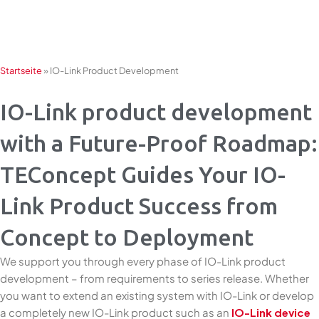
Skip
to
content
Startseite
»
IO-Link Product Development
IO-Link product development
with a Future-Proof Roadmap:
TEConcept Guides Your IO-
Link Product Success from
Concept to Deployment
We support you through every phase of IO-Link product
development – from requirements to series release. Whether
you want to extend an existing system with IO-Link or develop
a completely new IO-Link product such as an
IO-Link device