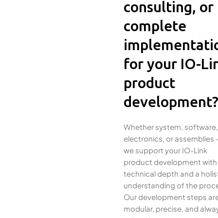
consulting, or
complete
implementati
for your IO-Li
product
development
Whether system, software,
electronics, or assemblies 
we support your IO-Link
product development with
technical depth and a holis
understanding of the proc
Our development steps ar
modular, precise, and alwa