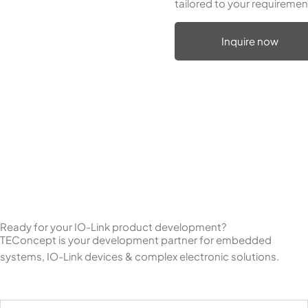
tailored to your requiremen
Inquire now
Ready for your IO-Link product development?
TEConcept is your development partner for embedded
systems, IO-Link devices & complex electronic solutions.