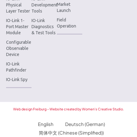
Market
Physical
Development
Launch
Layer Tester
Tools
Field
IO-Link 1-
IO-Link
Operation
Port Master
Diagnostics
Module
& Test Tools
Configurable
Observable
Device
IO-Link
Pathfinder
IO-Link Spy
Web design Freiburg – Website created by Women’s Creative Studio.
English
Deutsch
(
German
)
简体中文
(
Chinese (Simplified)
)