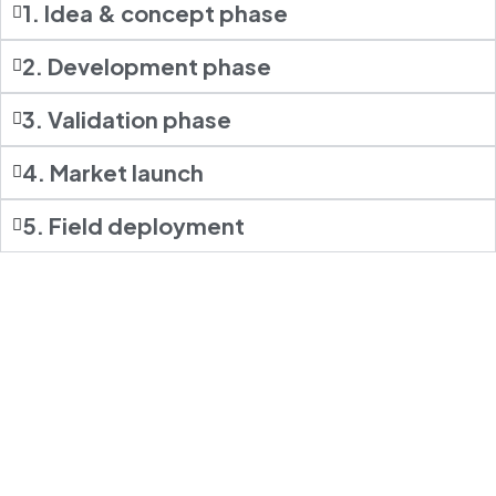
1. Idea & concept phase
2. Development phase
3. Validation phase
4. Market launch
5. Field deployment