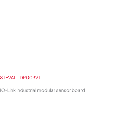
STEVAL-IDP003V1
IO-Link industrial modular sensor board