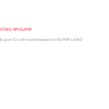
STDES-8PIOLM4P
8-port IO-Link master based on IOLM4P L6360