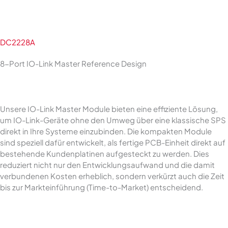
DC2228A
8-Port IO-Link Master Reference Design
Unsere IO-Link Master Module bieten eine effiziente Lösung,
um IO-Link-Geräte ohne den Umweg über eine klassische SPS
direkt in Ihre Systeme einzubinden. Die kompakten Module
sind speziell dafür entwickelt, als fertige PCB-Einheit direkt auf
bestehende Kundenplatinen aufgesteckt zu werden. Dies
reduziert nicht nur den Entwicklungsaufwand und die damit
verbundenen Kosten erheblich, sondern verkürzt auch die Zeit
bis zur Markteinführung (Time-to-Market) entscheidend.