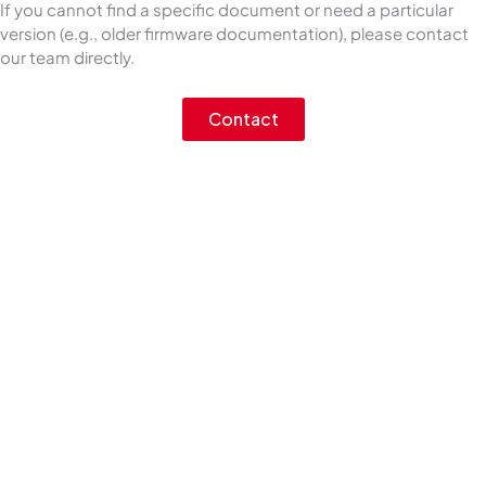
If you cannot find a specific document or need a particular
version (e.g., older firmware documentation), please contact
our team directly.
Contact