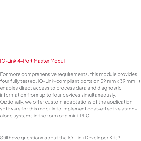
IO-Link 4-Port Master Modul
For more comprehensive requirements, this module provides
four fully tested, IO-Link-compliant ports on 59 mm x 39 mm. It
enables direct access to process data and diagnostic
information from up to four devices simultaneously.
Optionally, we offer custom adaptations of the application
software for this module to implement cost-effective stand-
alone systems in the form of a mini-PLC.
Still have questions about the IO-Link Developer Kits?