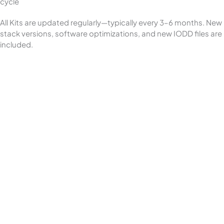
cycle
All Kits are updated regularly—typically every 3–6 months. New
stack versions, software optimizations, and new IODD files are
included.