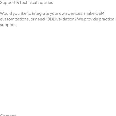
Support & technical inquiries
Would you like to integrate your own devices, make OEM
customizations, or need IODD validation? We provide practical
support.
Contact –