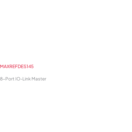
MAXREFDES145
8-Port IO-Link Master