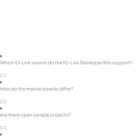
Which IO-Link version do the IO-Link Developer Kits support?
How do the master boards differ?
Are there open sample projects?