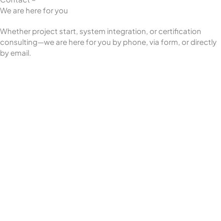
We are here for you
Whether project start, system integration, or certification
consulting—we are here for you by phone, via form, or directly
by email.