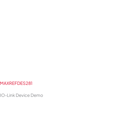
MAXREFDES281
IO-Link Device Demo