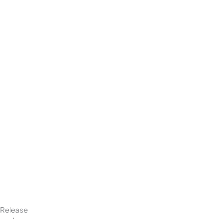
Release