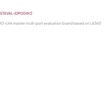
STEVAL-IDP004V2
IO-Link master multi-port evaluation board based on L6360