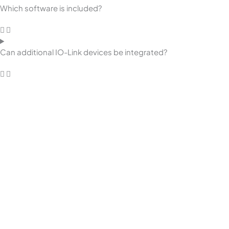
Which software is included?
Can additional IO-Link devices be integrated?