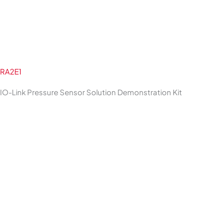
RA2E1
IO-Link Pressure Sensor Solution Demonstration Kit