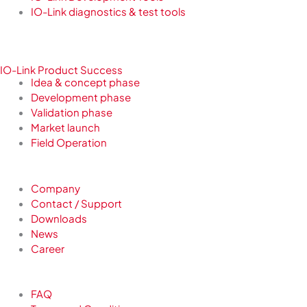
IO-Link diagnostics & test tools
IO-Link Product Success
Idea & concept phase
Development phase
Validation phase
Market launch
Field Operation
Company
Contact / Support
Downloads
News
Career
FAQ