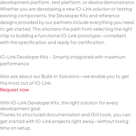
development platform, test platform, or device demonstrator.
Whether you are developing a new IO-Link solution or testing
existing components, the Developer Kits and reference
designs provided by our partners include everything you need
to get started. This shortens the path from selecting the right
chip to building a functional IO-Link prototype—compliant
with the specification and ready for certification.
IO-Link Developer Kits – Smartly integrated with maximum
performance
Also ask about our Build-In Solutions—we enable you to get
the most out of IO-Link.
Request now
With IO-Link Developer Kits, the right solution for every
development goal
Thanks to structured documentation and GUI tools, you can
get started with IO-Link projects right away—without losing
time on setup.