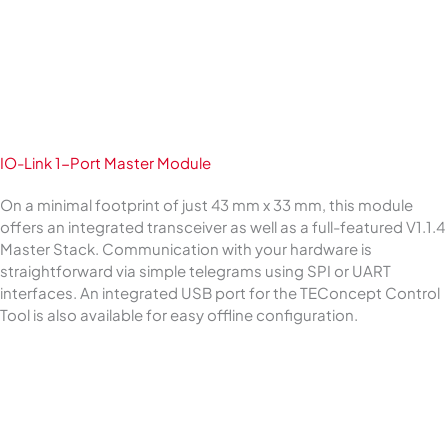
IO-Link 1-Port Master Module
On a minimal footprint of just 43 mm x 33 mm, this module
offers an integrated transceiver as well as a full-featured V1.1.4
Master Stack. Communication with your hardware is
straightforward via simple telegrams using SPI or UART
interfaces. An integrated USB port for the TEConcept Control
Tool is also available for easy offline configuration.