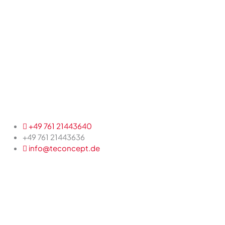
+49 761 21443640
+49 761 21443636
info@teconcept.de