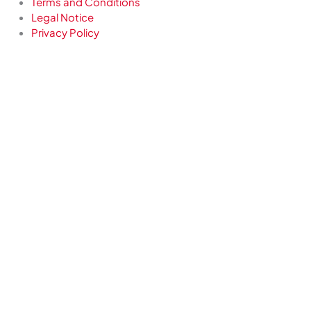
Terms and Conditions
Legal Notice
Privacy Policy