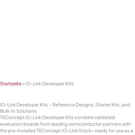
Skip
to
content
Startseite
»
IO-Link Developer Kits
IO-Link Developer Kits – Reference Designs, Starter Kits, and
Built-In Solutions
TEConcept IO-Link Developer Kits combine validated
evaluation boards from leading semiconductor partners with
the pre-installed TEConcept IO-Link Stack—ready for use as a