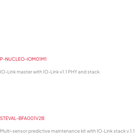
P-NUCLEO-IOM01M1
IO-Link master with IO-Link v1.1 PHY and stack
STEVAL-BFA001V2B
Multi-sensor predictive maintenance kit with IO-Link stack v.1.1