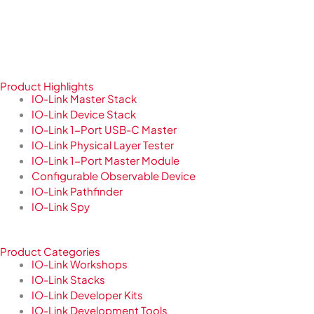
Product Highlights
IO-Link Master Stack
IO-Link Device Stack
IO-Link 1-Port USB-C Master
IO-Link Physical Layer Tester
IO-Link 1-Port Master Module
Configurable Observable Device
IO-Link Pathfinder
IO-Link Spy
Product Categories
IO-Link Workshops
IO-Link Stacks
IO-Link Developer Kits
IO-Link Development Tools