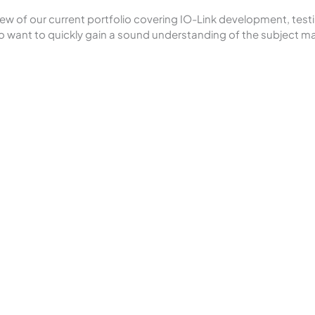
 of our current portfolio covering IO-Link development, testing
 want to quickly gain a sound understanding of the subject ma