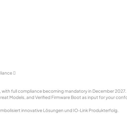
pliance
6, with full compliance becoming mandatory in December 2027. 
eat Models, and Verified Firmware Boot as input for your con