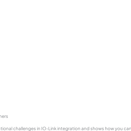
mers
tional challenges in IO-Link integration and shows how you can