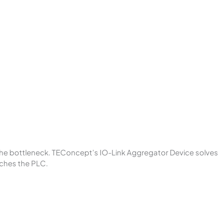
 the bottleneck. TEConcept’s IO-Link Aggregator Device solves
aches the PLC.