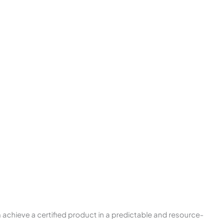
 achieve a certified product in a predictable and resource-