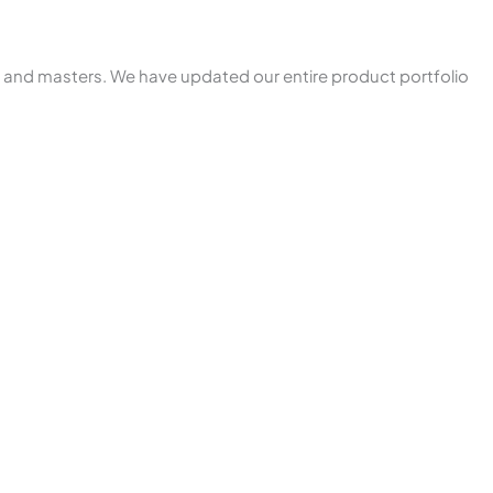
s and masters. We have updated our entire product portfolio