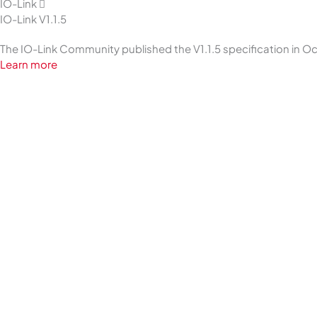
IO-Link
IO-Link V1.1.5
The IO-Link Community published the V1.1.5 specification in 
Learn more