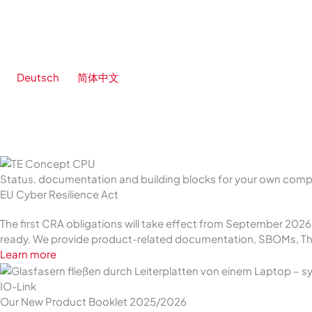
Skip
to
content
Deutsch
简体中文
Status, documentation and building blocks for your own com
EU Cyber Resilience Act
The first CRA obligations will take effect from September 202
ready. We provide product-related documentation, SBOMs, Thr
Learn more
IO-Link
Our New Product Booklet 2025/2026