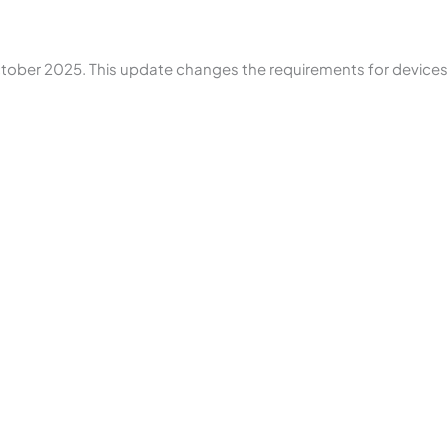
October 2025. This update changes the requirements for device