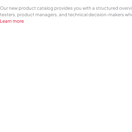
Our new product catalog provides you with a structured overview
testers, product managers, and technical decision-makers who
Learn more