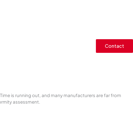
Contact
Time is running out, and many manufacturers are far from
formity assessment.