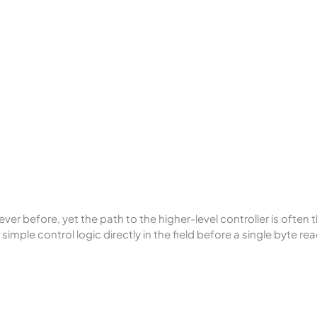
 before, yet the path to the higher-level controller is often
imple control logic directly in the field before a single byte re