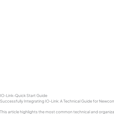
IO-Link-Quick Start Guide
Successfully Integrating IO-Link: A Technical Guide for Newco
This article highlights the most common technical and organiza