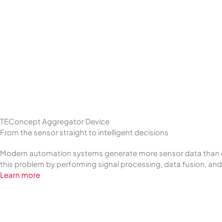
TEConcept Aggregator Device
From the sensor straight to intelligent decisions
Modern automation systems generate more sensor data than ever
this problem by performing signal processing, data fusion, and s
Learn more