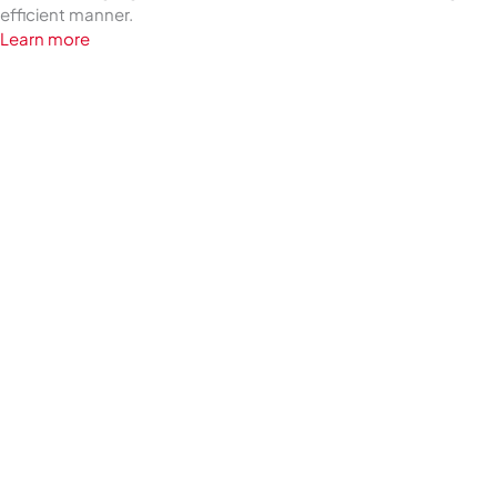
efficient manner.
Learn more