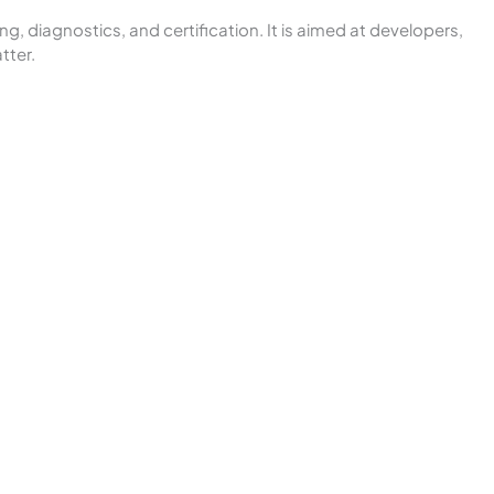
, diagnostics, and certification. It is aimed at developers,
tter.