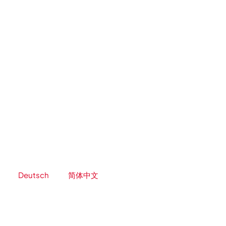
Skip
to
content
Deutsch
简体中文