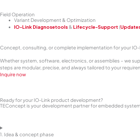
Field Operation
Variant Development & Optimization
IO-Link Diagnosetools
&
Lifecycle-Support
(
Update
Concept, consulting, or complete implementation for your IO
Whether system, software, electronics, or assemblies – we su
steps are modular, precise, and always tailored to your requir
Inquire now
Ready for your IO-Link product development?
TEConcept is your development partner for embedded systems,
1. Idea & concept phase