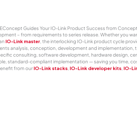
TEConcept Guides Your IO-Link Product Success from Concep
pment – from requirements to series release. Whether you want
 an
IO-Link master
, the interlocking IO-Link product cycle pro
ents analysis, conception, development and implementation, te
k-specific consulting, software development, hardware design, c
le, standard-compliant implementation — saving you time, cost
enefit from our
IO-Link stacks
,
IO-Link developer kits
,
IO-Li