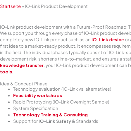
Startseite
»
IO-Link Product Development
IO-Link product development with a Future-Proof Roadmap: 
We support you through every phase of IO-Link product develo
completely new IO-Link product such as an
IO-Link device
or
first idea to a market-ready product. It encompasses requirem
in the field. The individual phases typically consist of IO-Lin
development risk, shortens time-to-market, and ensures a stab
knowledge transfer
, your IO-Link product development can b
tools
.
Idea & Concept Phase
Technology evaluation (IO-Link vs. alternatives)
Feasibility workshops
Rapid Prototyping (IO-Link Overnight Sample)
System Specification
Technology Training & Consulting
Support for
IO-Link Safety
& Standards