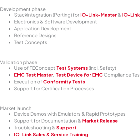
Development phase
Stackintegration (Porting) for
IO-Link-Master
&
IO-Link
Electronics & Software Development
Application Development
Reference Designs
Test Concepts
Validation phase
Use of TEConcept
Test Systems
(incl. Safety)
EMC Test Master
,
Test Device for EMC
Compliance Test
Execution of
Conformity Tests
Support for Certification Processes
Market launch
Device Demos with Emulators & Rapid Prototypes
Support for Documentation &
Market Release
Troubleshooting &
Support
IO-Link Sales & Service Training