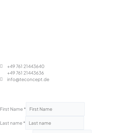
+49 761 21443640
+49 761 21443636
info@teconcept.de
First Name
*
Last name
*