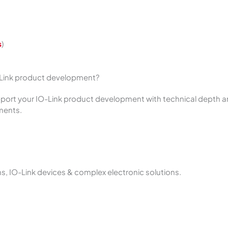
s
)
-Link product development?
pport your IO-Link product development with technical depth a
ements.
 IO-Link devices & complex electronic solutions.