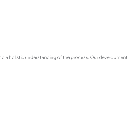
nd a holistic understanding of the process. Our development