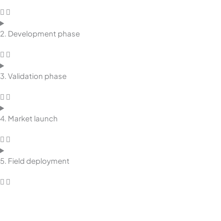
2. Development phase
3. Validation phase
4. Market launch
5. Field deployment