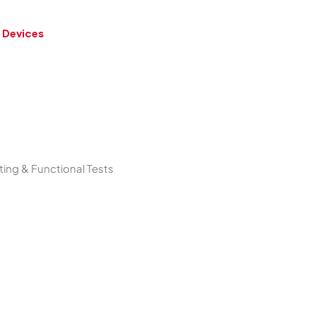
 Devices
ing & Functional Tests