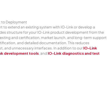
t to Deployment
 to extend an existing system with IO-Link or develop a
vides structure for your IO-Link product development from the
sting and certification, market launch, and long-term support
ertification, and detailed documentation. This reduces
, and unnecessary interfaces. In addition to our
IO-Link
nk development tools
, and
IO-Link diagnostics and test