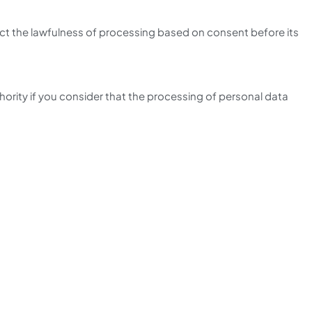
ect the lawfulness of processing based on consent before its
thority if you consider that the processing of personal data