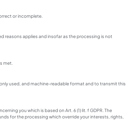
orrect or incomplete.
ed reasons applies and insofar as the processing is not
is met.
monly used, and machine-readable format and to transmit this
cerning you which is based on Art. 6 (1) lit. f GDPR. The
ds for the processing which override your interests, rights,