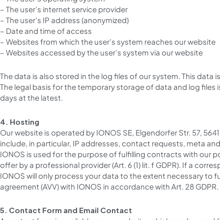
– The user’s internet service provider
– The user’s IP address (anonymized)
– Date and time of access
– Websites from which the user’s system reaches our website
– Websites accessed by the user’s system via our website
The data is also stored in the log files of our system. This data
The legal basis for the temporary storage of data and log files is 
days at the latest.
4. Hosting
Our website is operated by IONOS SE, Elgendorfer Str. 57, 564
include, in particular, IP addresses, contact requests, meta a
IONOS is used for the purpose of fulfilling contracts with our pot
offer by a professional provider (Art. 6 (1) lit. f GDPR). If a co
IONOS will only process your data to the extent necessary to fu
agreement (AVV) with IONOS in accordance with Art. 28 GDPR.
5. Contact Form and Email Contact