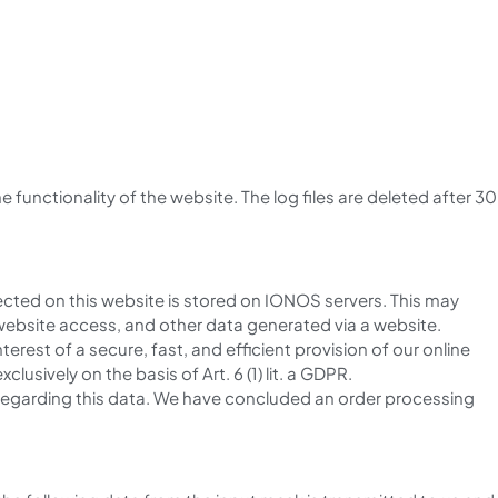
the functionality of the website. The log files are deleted after 30
cted on this website is stored on IONOS servers. This may
website access, and other data generated via a website.
nterest of a secure, fast, and efficient provision of our online
lusively on the basis of Art. 6 (1) lit. a GDPR.
ns regarding this data. We have concluded an order processing