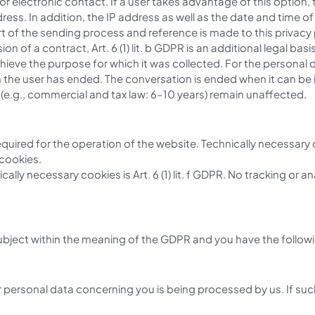
or electronic contact. If a user takes advantage of this option,
s. In addition, the IP address as well as the date and time of 
 of the sending process and reference is made to this privacy po
sion of a contract, Art. 6 (1) lit. b GDPR is an additional legal basis
 achieve the purpose for which it was collected. For the persona
th the user has ended. The conversation is ended when it can be
s (e.g., commercial and tax law: 6–10 years) remain unaffected.
equired for the operation of the website. Technically necessary
 cookies.
ally necessary cookies is Art. 6 (1) lit. f GDPR. No tracking or a
ubject within the meaning of the GDPR and you have the followin
 personal data concerning you is being processed by us. If such