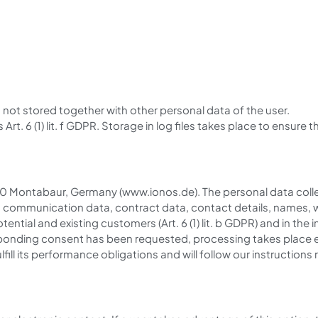
 is not stored together with other personal data of the user.
Art. 6 (1) lit. f GDPR. Storage in log files takes place to ensure 
10 Montabaur, Germany (www.ionos.de). The personal data colle
nd communication data, contract data, contact details, names, 
ential and existing customers (Art. 6 (1) lit. b GDPR) and in the i
rresponding consent has been requested, processing takes place exc
lfill its performance obligations and will follow our instructio