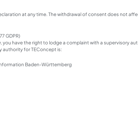
eclaration at any time. The withdrawal of consent does not aff
. 77 GDPR)
y, you have the right to lodge a complaint with a supervisory au
 authority for TEConcept is:
 Information Baden-Württemberg