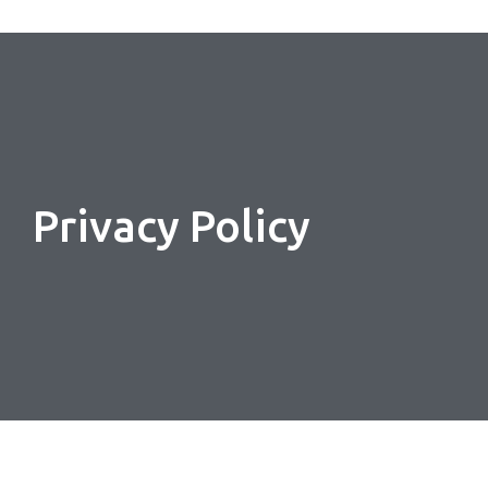
Privacy Policy