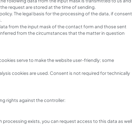
 the following data from the input mask is transmitted to us and
the request are stored at the time of sending.
licy. The legal basis for the processing of the data, if consent
.
l data from the input mask of the contact form and those sent
 inferred from the circumstances that the matter in question
 cookies serve to make the website user-friendly; some
nalysis cookies are used. Consent is not required for technically
g rights against the controller:
 processing exists, you can request access to this data as well