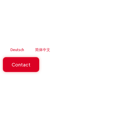
Skip
to
content
Deutsch
简体中文
Contact