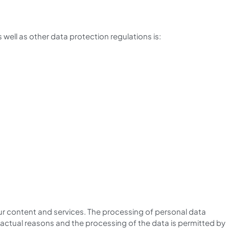
well as other data protection regulations is:
 our content and services. The processing of personal data
 factual reasons and the processing of the data is permitted by