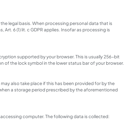
s the legal basis. When processing personal data that is
, Art. 6 (1) lit. c GDPR applies. Insofar as processing is
ryption supported by your browser. This is usually 256-bit
n of the lock symbol in the lower status bar of your browser.
may also take place if this has been provided for by the
ace when a storage period prescribed by the aforementioned
accessing computer. The following data is collected: