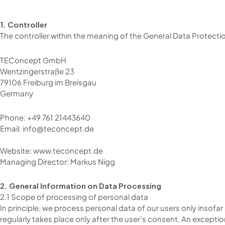
1. Controller
The controller within the meaning of the General Data Protectio
TEConcept GmbH
Wentzingerstraße 23
79106 Freiburg im Breisgau
Germany
Phone: +49 761 21443640
Email: info@teconcept.de
Website: www.teconcept.de
Managing Director: Markus Nigg
2. General Information on Data Processing
2.1 Scope of processing of personal data
In principle, we process personal data of our users only insofar
regularly takes place only after the user’s consent. An except