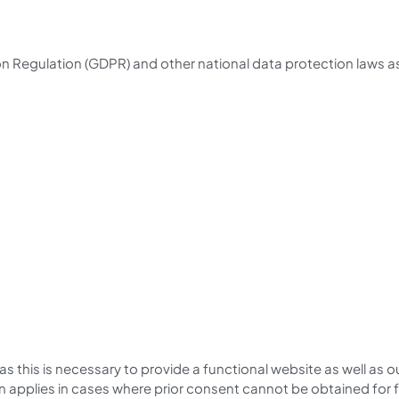
n Regulation (GDPR) and other national data protection laws as 
 as this is necessary to provide a functional website as well as
ion applies in cases where prior consent cannot be obtained for