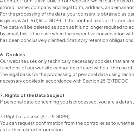
A contact form is available on our website, which can be used f
stored: name, company and legal form, address, and email addres
For the processing of the data, your consent is obtained as part
is given, is Art. 6 (1) lit. a GDPR. If the contact aims at the conclu
The data will be deleted as soon as it is no longer required to
by email, this is the case when the respective conversation wi
has been conclusively clarified. Statutory retention obligation
6. Cookies
Our website uses only technically necessary cookies that are r
functions of our website cannot be offered without the use of
The legal basis for the processing of personal data using technic
necessary cookies in accordance with Section 25 (2) TDDDG.
7. Rights of the Data Subject
If personal data concerning you is processed, you are a data s
7.1 Right of access (Art. 15 GDPR)
You can request confirmation from the controller as to whether
as further related information.