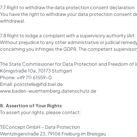
7.7 Right to withdraw the data protection consent declaration
You have the right to withdraw your data protection consent d
withdrawal.
7.8 Right to lodge a complaint with a supervisory authority (Art
Without prejudice to any other administrative or judicial remed
concerning you infringes the GDPR. The competent supervisory
The State Commissioner for Data Protection and Freedom of
Königstraße 10a, 70173 Stuttgart
Phone: +49 711 61559-0
Email: poststelle@lfdi.bwl.de
www.baden-wuerttemberg.datenschutz.de
8. Assertion of Your Rights
To assert your rights, please contact:
TEConcept GmbH – Data Protection
Wentzingerstraße 23, 79106 Freiburg im Breisgau