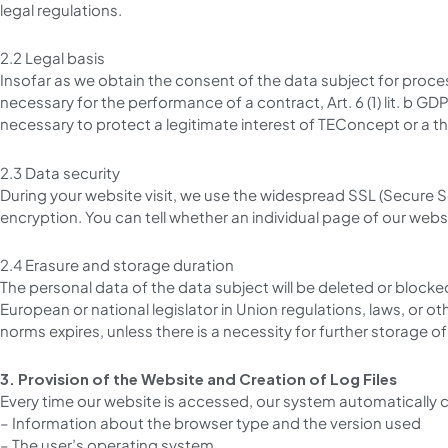
legal regulations.
2.2 Legal basis
Insofar as we obtain the consent of the data subject for process
necessary for the performance of a contract, Art. 6 (1) lit. b GDPR
necessary to protect a legitimate interest of TEConcept or a third 
2.3 Data security
During your website visit, we use the widespread SSL (Secure So
encryption. You can tell whether an individual page of our webs
2.4 Erasure and storage duration
The personal data of the data subject will be deleted or blocke
European or national legislator in Union regulations, laws, or 
norms expires, unless there is a necessity for further storage of
3. Provision of the Website and Creation of Log Files
Every time our website is accessed, our system automatically 
– Information about the browser type and the version used
– The user’s operating system