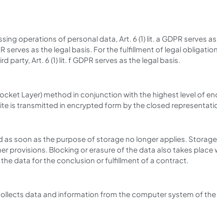
ing operations of personal data, Art. 6 (1) lit. a GDPR serves a
 serves as the legal basis. For the fulfillment of legal obligations
party, Art. 6 (1) lit. f GDPR serves as the legal basis.
cket Layer) method in conjunction with the highest level of enc
ite is transmitted in encrypted form by the closed representatio
d as soon as the purpose of storage no longer applies. Storage 
other provisions. Blocking or erasure of the data also takes pl
 the data for the conclusion or fulfillment of a contract.
collects data and information from the computer system of the 