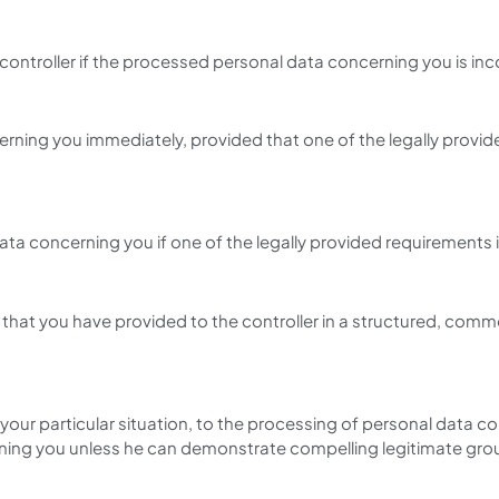
 controller if the processed personal data concerning you is inc
erning you immediately, provided that one of the legally provid
ata concerning you if one of the legally provided requirements 
 that you have provided to the controller in a structured, com
your particular situation, to the processing of personal data con
rning you unless he can demonstrate compelling legitimate groun