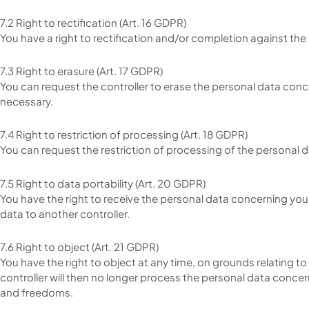
7.2 Right to rectification (Art. 16 GDPR)
You have a right to rectification and/or completion against the
7.3 Right to erasure (Art. 17 GDPR)
You can request the controller to erase the personal data conc
necessary.
7.4 Right to restriction of processing (Art. 18 GDPR)
You can request the restriction of processing of the personal d
7.5 Right to data portability (Art. 20 GDPR)
You have the right to receive the personal data concerning you
data to another controller.
7.6 Right to object (Art. 21 GDPR)
You have the right to object at any time, on grounds relating to 
controller will then no longer process the personal data conce
and freedoms.