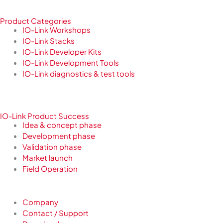
Product Categories
IO-Link Workshops
IO-Link Stacks
IO-Link Developer Kits
IO-Link Development Tools
IO-Link diagnostics & test tools
IO-Link Product Success
Idea & concept phase
Development phase
Validation phase
Market launch
Field Operation
Company
Contact / Support