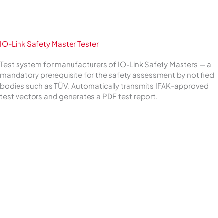
IO-Link Safety Master Tester
Test system for manufacturers of IO-Link Safety Masters — a
mandatory prerequisite for the safety assessment by notified
bodies such as TÜV. Automatically transmits IFAK-approved
test vectors and generates a PDF test report.