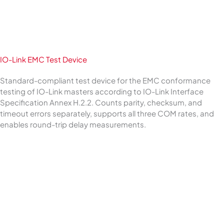
IO-Link EMC Test Device
Standard-compliant test device for the EMC conformance
testing of IO-Link masters according to IO-Link Interface
Specification Annex H.2.2. Counts parity, checksum, and
timeout errors separately, supports all three COM rates, and
enables round-trip delay measurements.