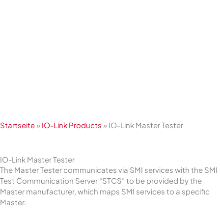
Skip
to
content
Startseite
»
IO-Link Products
»
IO-Link Master Tester
IO-Link Master Tester
The Master Tester communicates via SMI services with the SMI
Test Communication Server “STCS” to be provided by the
Master manufacturer, which maps SMI services to a specific
Master.