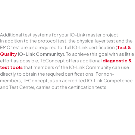
Additional test systems for your IO-Link master project
In addition to the protocol test, the physical layer test and the
EMC test are also required for full IO-Link certification (
Test &
Quality
IO-Link Community
). To achieve this goal with as little
effort as possible, TEConcept offers additional
diagnostic &
test tools
that members of the IO-Link Community can use
directly to obtain the required certifications. For non-
members, TEConcept, as an accredited IO-Link Competence
and Test Center, carries out the certification tests.