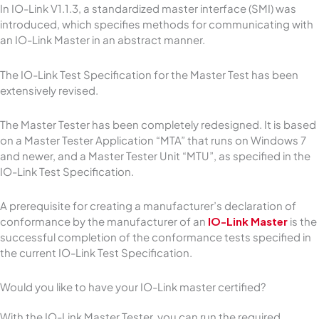
In IO-Link V1.1.3, a standardized master interface (SMI) was
introduced, which specifies methods for communicating with
an IO-Link Master in an abstract manner.
The IO-Link Test Specification for the Master Test has been
extensively revised.
The Master Tester has been completely redesigned. It is based
on a Master Tester Application “MTA” that runs on Windows 7
and newer, and a Master Tester Unit “MTU”, as specified in the
IO-Link Test Specification.
A prerequisite for creating a manufacturer’s declaration of
conformance by the manufacturer of an
IO-Link Master
is the
successful completion of the conformance tests specified in
the current IO-Link Test Specification.
Would you like to have your IO-Link master certified?
With the IO-Link Master Tester, you can run the required