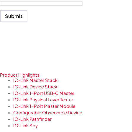
s
s
a
Submit
g
e
*
Product Highlights
IO-Link Master Stack
IO-Link Device Stack
IO-Link 1-Port USB-C Master
IO-Link Physical Layer Tester
IO-Link 1-Port Master Module
Configurable Observable Device
IO-Link Pathfinder
IO-Link Spy