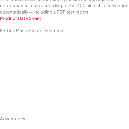
conformance tests according to the IO-Link test specification
automatically — including a PDF test report
Product Data Sheet
IO-Link Master Tester Features
Advantages