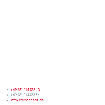
+49 761 21443640
+49 761 21443636
info@teconcept.de