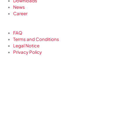
Downloads
News
Career
FAQ
Terms and Conditions
Legal Notice
Privacy Policy