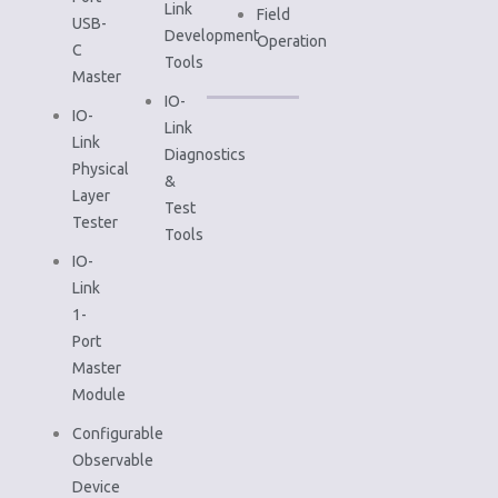
Link
Field
USB-
Development
Operation
C
Tools
Master
IO-
IO-
Link
Link
Diagnostics
Physical
&
Layer
Test
Tester
Tools
IO-
Link
1-
Port
Master
Module
Configurable
Observable
Device