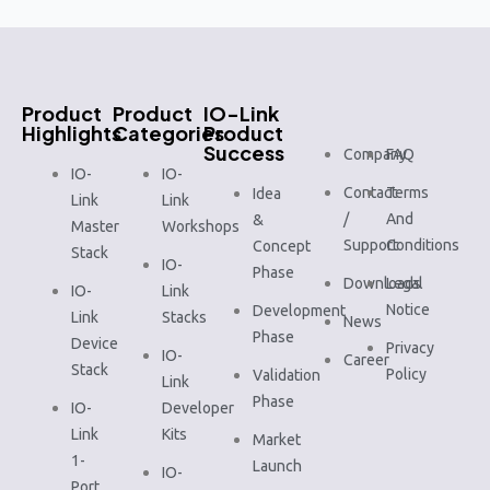
Product
Product
IO-Link
Highlights
Categories
Product
Success
Company
FAQ
IO-
IO-
Contact
Terms
Idea
Link
Link
/
And
&
Master
Workshops
Support
Conditions
Concept
Stack
IO-
Phase
Downloads
Legal
IO-
Link
Notice
Development
Link
Stacks
News
Phase
Device
Privacy
IO-
Career
Stack
Policy
Validation
Link
Phase
IO-
Developer
Link
Kits
Market
1-
Launch
IO-
Port