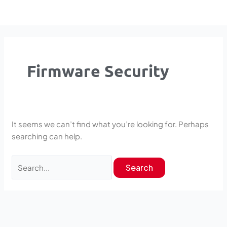
Skip
Search
to
for:
content
Firmware Security
It seems we can’t find what you’re looking for. Perhaps
searching can help.