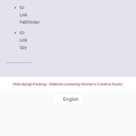
IO-
Link
Pathfinder
IO-
Link
Spy
Web design Freiburg – Website created by Women’s Creative Studio.
English