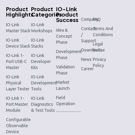
Product
Product
IO-Link
Highlights
Categories
Product
Success
Company
FAQ
IO-Link
IO-Link
Contact
Terms And
Idea &
Master Stack
Workshops
/
Conditions
Concept
IO-Link
IO-Link
Support
Phase
Legal
Device Stack
Stacks
Downloads
Notice
Development
IO-Link 1-
IO-Link
Phase
News
Privacy
Port USB-C
Developer
Policy
Validation
Master
Kits
Career
Phase
IO-Link
IO-Link
Market
Physical
Development
Launch
Layer Tester
Tools
Field
IO-Link 1-
IO-Link
Operation
Port Master
Diagnostics
Module
& Test Tools
Configurable
Observable
Device