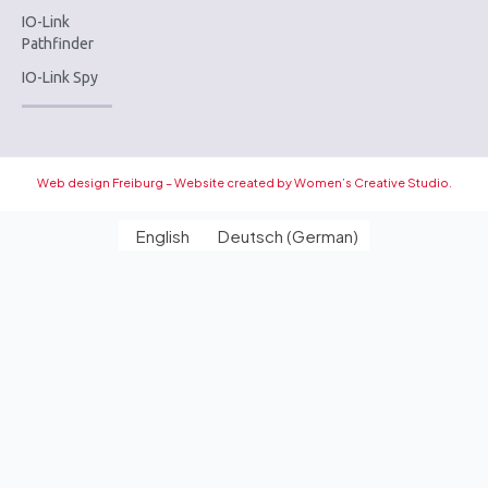
IO-Link
Pathfinder
IO-Link Spy
Web design Freiburg – Website created by Women’s Creative Studio.
English
Deutsch
(
German
)