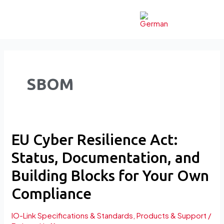
Skip
to
content
SBOM
EU
EU Cyber Resilience Act:
Cyber
Status, Documentation, and
Resilience
Act:
Building Blocks for Your Own
Status,
Compliance
Documentation,
and
IO-Link Specifications & Standards
,
Products & Support
/
Building