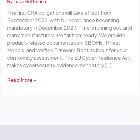
By
Luca Hoffmann
Blocks
for
The first CRA obligations will take effect from
Your
September 2026, with full compliance becoming
Own
mandatory in December 2027. Time is running out, and
Compliance
many manufacturers are far from ready. We provide
product-related documentation, SBOMs, Threat
Models, and Verified Firmware Boot as input for your
conformity assessment. The EU Cyber Resilience Act
makes cybersecurity evidence mandatory […]
Read More »