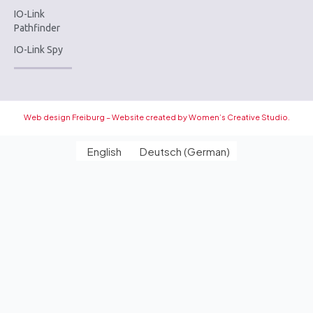
IO-Link
Pathfinder
IO-Link Spy
Web design Freiburg – Website created by Women’s Creative Studio.
English
Deutsch
(
German
)