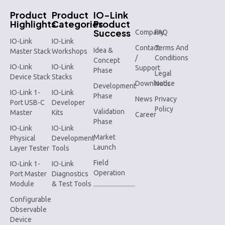
Product
Product
IO-Link
Highlights
Categories
Product
Success
Company
FAQ
IO-Link
IO-Link
Contact
Terms And
Idea &
Master Stack
Workshops
/
Conditions
Concept
IO-Link
IO-Link
Support
Phase
Legal
Device Stack
Stacks
Downloads
Notice
Development
IO-Link 1-
IO-Link
Phase
News
Privacy
Port USB-C
Developer
Policy
Validation
Master
Kits
Career
Phase
IO-Link
IO-Link
Market
Physical
Development
Launch
Layer Tester
Tools
Field
IO-Link 1-
IO-Link
Operation
Port Master
Diagnostics
Module
& Test Tools
Configurable
Observable
Device