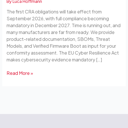
By
Luca Hoffmann
Blocks
for
The first CRA obligations will take effect from
Your
September 2026, with full compliance becoming
Own
mandatory in December 2027. Time is running out, and
Compliance
many manufacturers are far from ready. We provide
product-related documentation, SBOMs, Threat
Models, and Verified Firmware Boot as input for your
conformity assessment. The EU Cyber Resilience Act
makes cybersecurity evidence mandatory […]
Read More »