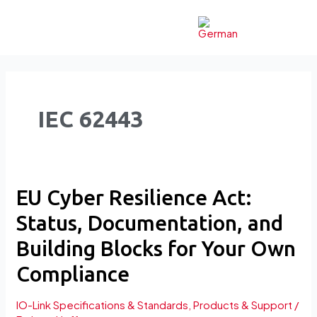
Skip
to
content
IEC 62443
EU
EU Cyber Resilience Act:
Cyber
Status, Documentation, and
Resilience
Act:
Building Blocks for Your Own
Status,
Compliance
Documentation,
and
IO-Link Specifications & Standards
,
Products & Support
/
Building