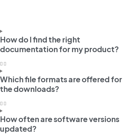
How do I find the right
documentation for my product?
Which file formats are offered for
the downloads?
How often are software versions
updated?