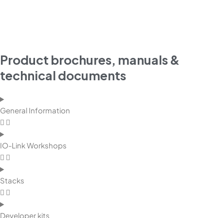
Product brochures, manuals &
technical documents
General Information
IO-Link Workshops
Stacks
Developer kits