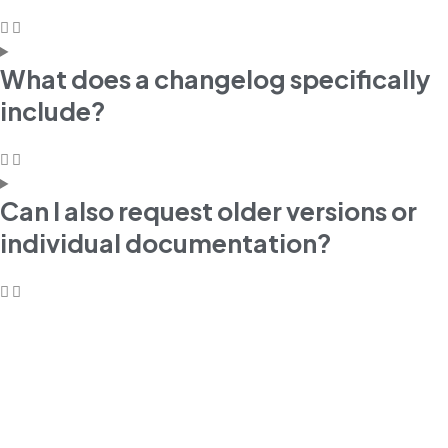
What does a changelog specifically
include?
Can I also request older versions or
individual documentation?