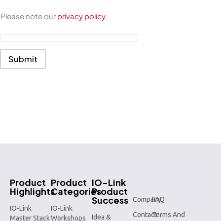
r
m
Please note our
privacy policy
.
e
s
s
a
g
Submit
e
*
Product
Product
IO-Link
Highlights
Categories
Product
Success
Company
FAQ
IO-Link
IO-Link
Contact
Terms And
Idea &
Master Stack
Workshops