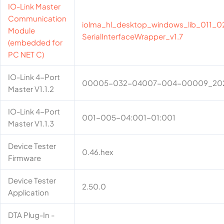
IO-Link Master
Communication
iolma_hl_desktop_windows_lib_011_02
Module
SerialInterfaceWrapper_v1.7
(embedded for
PC NET C)
IO-Link 4-Port
00005-032-04007-004-00009_20
Master V1.1.2
IO-Link 4-Port
001-005-04:001-01:001
Master V1.1.3
Device Tester
0.46.hex
Firmware
Device Tester
2.50.0
Application
DTA Plug-In -