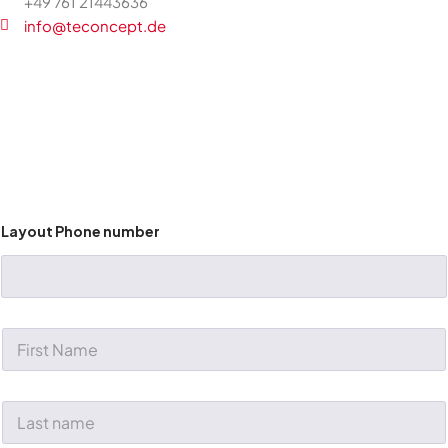
+49 761 21443636
info@teconcept.de
Layout Phone number
F
i
r
s
t
L
N
a
a
s