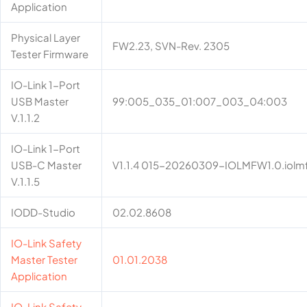
Application
Physical Layer
FW2.23, SVN-Rev. 2305
Tester Firmware
IO-Link 1-Port
USB Master
99:005_035_01:007_003_04:003
V.1.1.2
IO-Link 1-Port
USB-C Master
V1.1.4 015-20260309-IOLMFW1.0.iolm
V.1.1.5
IODD-Studio
02.02.8608
IO-Link Safety
Master Tester
01.01.2038
Application
IO-Link Safety