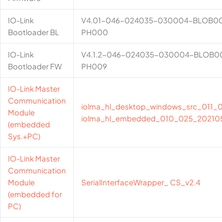
IO-Link
V4.01-046-024035-030004-BLOB0
Bootloader BL
PH000
IO-Link
V4.1.2-046-024035-030004-BLOB
Bootloader FW
PH009
IO-Link Master
Communication
iolma_hl_desktop_windows_src_011
Module
iolma_hl_embedded_010_025_20210
(embedded
Sys.+PC)
IO-Link Master
Communication
Module
SerialInterfaceWrapper_ CS_v2.4
(embedded for
PC)