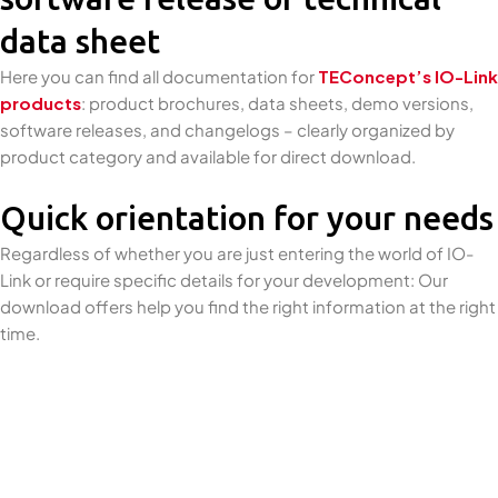
data sheet
Here you can find all documentation for
TEConcept’s IO-Link
products
: product brochures, data sheets, demo versions,
software releases, and changelogs – clearly organized by
product category and available for direct download.
Quick orientation for your needs
Regardless of whether you are just entering the world of IO-
Link or require specific details for your development: Our
download offers help you find the right information at the right
time.