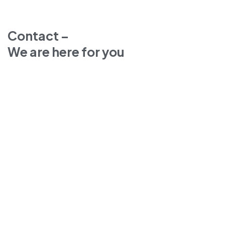
Contact –
We are here for you