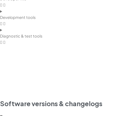
Development tools
Diagnostic & test tools
Software versions & changelogs