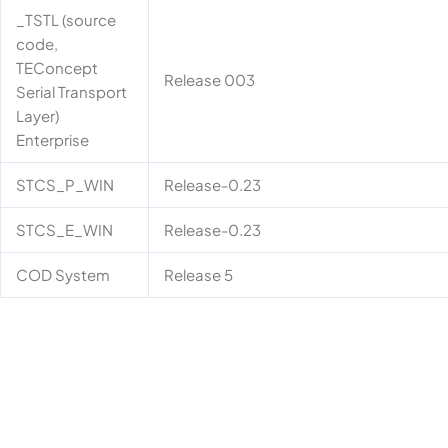
_TSTL (source
code,
TEConcept
Release 003
Serial Transport
Layer)
Enterprise
STCS_P_WIN
Release-0.23
STCS_E_WIN
Release-0.23
COD System
Release 5