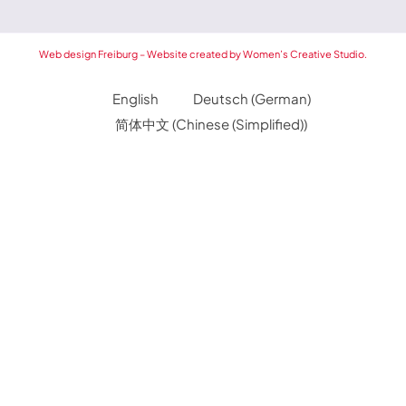
Web design Freiburg – Website created by Women’s Creative Studio.
English
Deutsch
(
German
)
简体中文
(
Chinese (Simplified)
)