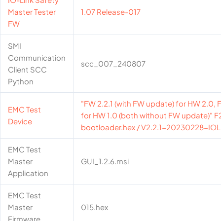
Master Tester
1.07 Release-017
FW
SMI
Communication
scc_007_240807
Client SCC
Python
"FW 2.2.1 (with FW update) for HW 2.0, F
EMC Test
for HW 1.0 (both without FW update)" 
Device
bootloader.hex / V2.2.1-20230228-IOL
EMC Test
Master
GUI_1.2.6.msi
Application
EMC Test
Master
015.hex
Firmware