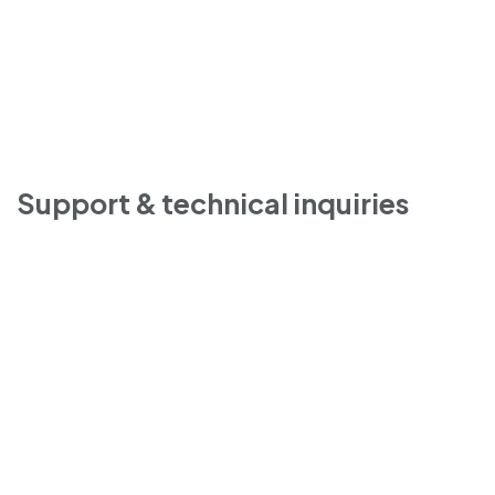
Support & technical inquiries