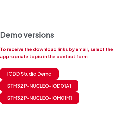
Demo versions
To receive the download links by email, select the
appropriate topic in the contact form
IODD Studio Demo
STM32 P-NUCLEO-IOD01A1
STM32 P-NUCLEO-IOM01M1