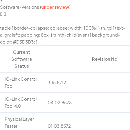
Software-Versions (
under review
)
table { border-collapse: collapse; width: 100%; } th, td { text-
align: left; padding: 8px; } tr:nth-child(even) { background-
color: #D3D3D3; }
Current
Software
Revision No.
Status
IO-Link Control
3.15.8712
Tool
IO-Link Control
04.02.8578
Tool 4.0
Physical Layer
Tester
01.03.8572