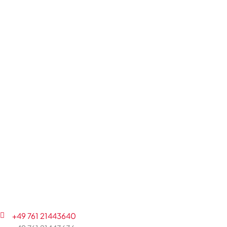
+49 761 21443640