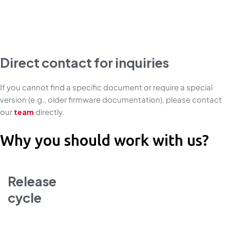
Direct contact for inquiries
If you cannot find a specific document or require a special
version (e.g., older firmware documentation), please contact
our
team
directly.
Why you should work with us?
Release
cycle