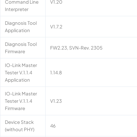
Command Line
V1.20
Interpreter
Diagnosis Tool
V1.7.2
Application
Diagnosis Tool
FW2.23, SVN-Rev. 2305
Firmware
IO-Link Master
Tester V.1.1.4
1.14.8
Application
IO-Link Master
Tester V.1.1.4
V1.23
Firmware
Device Stack
46
(without PHY)