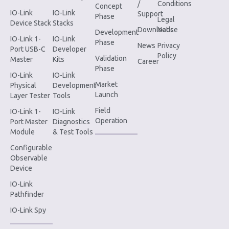
/
Conditions
Concept
IO-Link
IO-Link
Support
Phase
Legal
Device Stack
Stacks
Downloads
Notice
Development
IO-Link 1-
IO-Link
Phase
News
Privacy
Port USB-C
Developer
Policy
Validation
Master
Kits
Career
Phase
IO-Link
IO-Link
Market
Physical
Development
Launch
Layer Tester
Tools
Field
IO-Link 1-
IO-Link
Operation
Port Master
Diagnostics
Module
& Test Tools
Configurable
Observable
Device
IO-Link
Pathfinder
IO-Link Spy