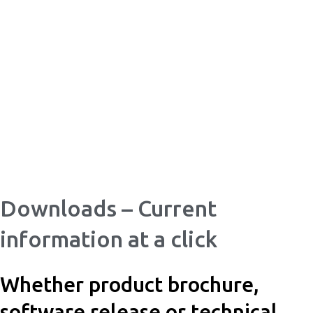
Skip
to
content
Downloads – Current
information at a click
Whether product brochure,
software release or technical