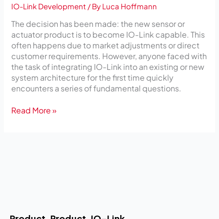
IO-Link Development
/ By
Luca Hoffmann
The decision has been made: the new sensor or
actuator product is to become IO-Link capable. This
often happens due to market adjustments or direct
customer requirements. However, anyone faced with
the task of integrating IO-Link into an existing or new
system architecture for the first time quickly
encounters a series of fundamental questions.
Read More »
Product
Product
IO-Link