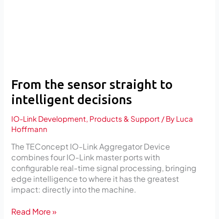
decisions
From the sensor straight to
intelligent decisions
IO-Link Development
,
Products & Support
/ By
Luca
Hoffmann
The TEConcept IO-Link Aggregator Device
combines four IO-Link master ports with
configurable real-time signal processing, bringing
edge intelligence to where it has the greatest
impact: directly into the machine.
Read More »