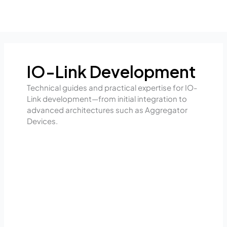
Skip
to
content
IO-Link Development
Technical guides and practical expertise for IO-
Link development—from initial integration to
advanced architectures such as Aggregator
Devices.
From
the
sensor
straight
to
intelligent