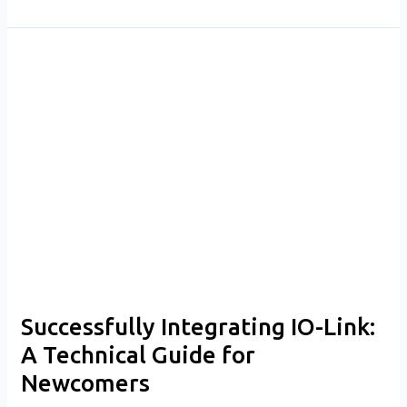
Successfully
Integrating
IO-
Link:
A
Technical
Guide
for
Newcomers
Successfully Integrating IO-Link:
A Technical Guide for
Newcomers