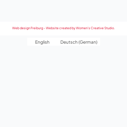
Web design Freiburg – Website created by Women’s Creative Studio.
English
Deutsch
(
German
)