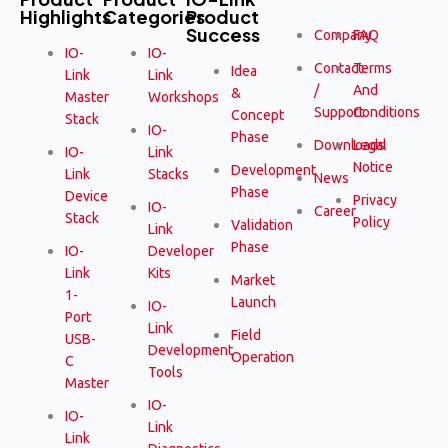
Highlights
Categories
Product
Success
Company
FAQ
IO-
IO-
Contact
Terms
Idea
Link
Link
/
And
&
Master
Workshops
Support
Conditions
Concept
Stack
IO-
Phase
Downloads
Legal
IO-
Link
Notice
Development
Link
Stacks
News
Phase
Device
Privacy
IO-
Career
Stack
Policy
Validation
Link
Phase
IO-
Developer
Link
Kits
Market
1-
Launch
IO-
Port
Link
Field
USB-
Development
Operation
C
Tools
Master
IO-
IO-
Link
Link