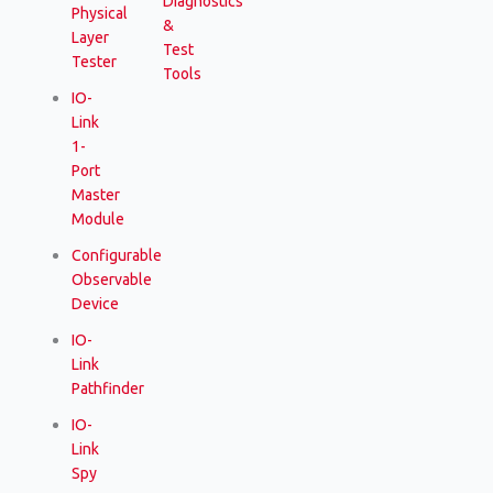
Diagnostics
Physical
&
Layer
Test
Tester
Tools
IO-
Link
1-
Port
Master
Module
Configurable
Observable
Device
IO-
Link
Pathfinder
IO-
Link
Spy