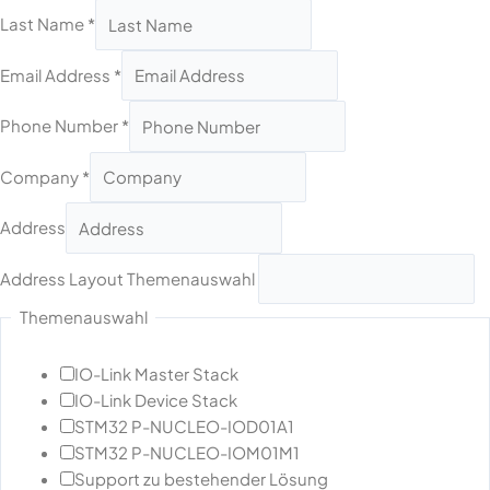
Last Name
*
Email Address
*
Phone Number
*
Company
*
Address
Address Layout Themenauswahl
Themenauswahl
IO-Link Master Stack
IO-Link Device Stack
STM32 P-NUCLEO-IOD01A1
STM32 P-NUCLEO-IOM01M1
Support zu bestehender Lösung