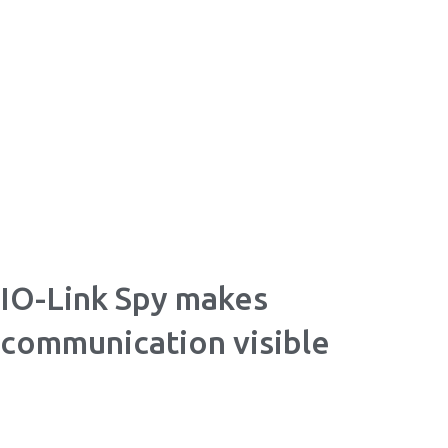
Skip
to
content
IO-Link Spy makes
communication visible