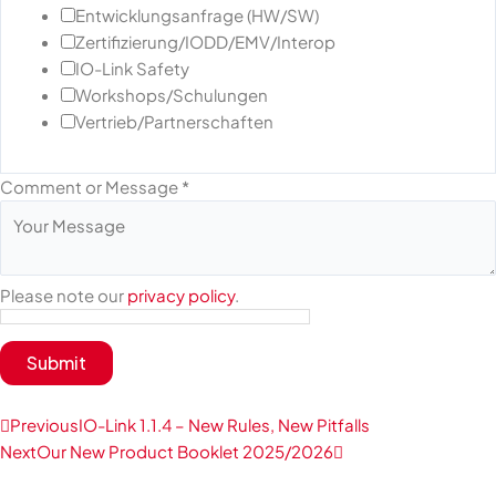
Entwicklungsanfrage (HW/SW)
Zertifizierung/IODD/EMV/Interop
IO-Link Safety
Workshops/Schulungen
Vertrieb/Partnerschaften
Comment or Message
*
Please note our
privacy policy
.
Submit
Prev
Next
Previous
IO-Link 1.1.4 – New Rules, New Pitfalls
Next
Our New Product Booklet 2025/2026