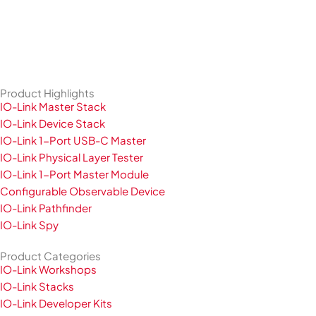
Product Highlights
IO-Link Master Stack
IO-Link Device Stack
IO-Link 1-Port USB-C Master
IO-Link Physical Layer Tester
IO-Link 1-Port Master Module
Configurable Observable Device
IO-Link Pathfinder
IO-Link Spy
Product Categories
IO-Link Workshops
IO-Link Stacks
IO-Link Developer Kits