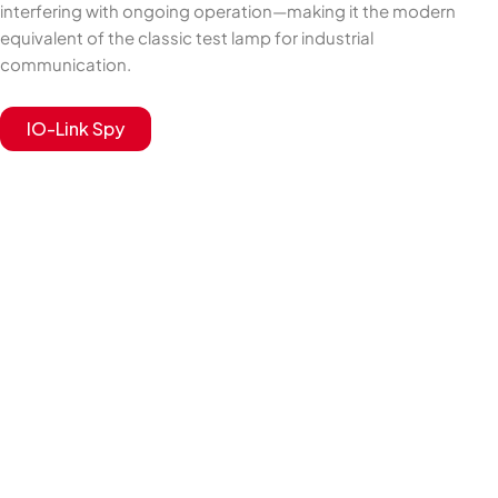
interfering with ongoing operation—making it the modern
equivalent of the classic test lamp for industrial
communication.
IO-Link Spy