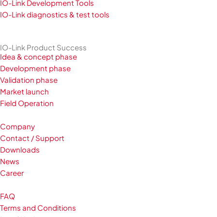
IO-Link Development Tools
IO-Link diagnostics & test tools
IO-Link Product Success
Idea & concept phase
Development phase
Validation phase
Market launch
Field Operation
Company
Contact / Support
Downloads
News
Career
FAQ
Terms and Conditions