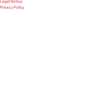
Legal Notice
Privacy Policy