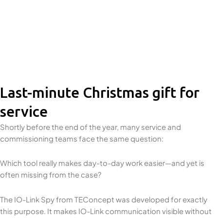
Last-minute Christmas gift for
service
Shortly before the end of the year, many service and
commissioning teams face the same question:
Which tool really makes day-to-day work easier—and yet is
often missing from the case?
The IO-Link Spy from TEConcept was developed for exactly
this purpose. It makes IO-Link communication visible without