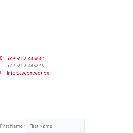
+49 761 21443640
+49 761 21443636
info@teconcept.de
First Name
*