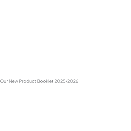
Skip
to
content
Our New Product Booklet 2025/2026