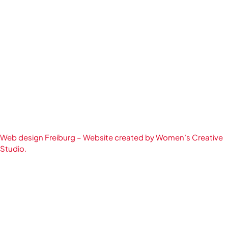
Web design Freiburg – Website created by Women’s Creative
Studio.
English
Deutsch
(
German
)
简体中文
(
Chinese (Simplified)
)