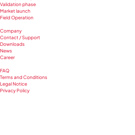
Validation phase
Market launch
Field Operation
Company
Contact / Support
Downloads
News
Career
FAQ
Terms and Conditions
Legal Notice
Privacy Policy