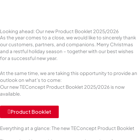
Looking ahead: Our new Product Booklet 2025/2026
As the year comes to a close, we would like to sincerely thank
our customers, partners, and companions. Merry Christmas
and a restful holiday season – together with our best wishes
for a successful new year.
At the same time, we are taking this opportunity to provide an
outlook on what’s to come:
Our new TEConcept Product Booklet 2025/2026 is now
available.
Product Booklet
Everything at a glance: The new TEConcept Product Booklet