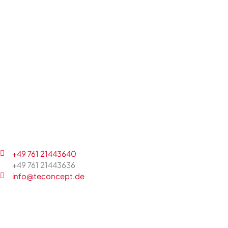
+49 761 21443640
+49 761 21443636
info@teconcept.de