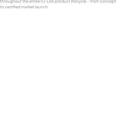
throughout the entire IO-Link product lifecycle – from concept
to certified market launch.