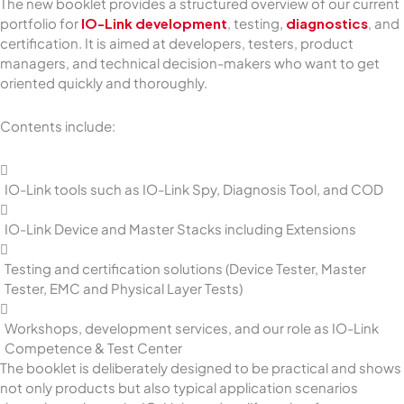
The new booklet provides a structured overview of our current
portfolio for
IO-Link development
, testing,
diagnostics
, and
certification. It is aimed at developers, testers, product
managers, and technical decision-makers who want to get
oriented quickly and thoroughly.
Contents include:
IO-Link tools such as IO-Link Spy, Diagnosis Tool, and COD
IO-Link Device and Master Stacks including Extensions
Testing and certification solutions (Device Tester, Master
Tester, EMC and Physical Layer Tests)
Workshops, development services, and our role as IO-Link
Competence & Test Center
The booklet is deliberately designed to be practical and shows
not only products but also typical application scenarios