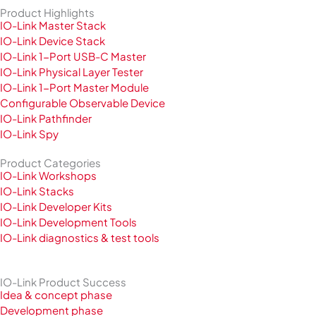
Product Highlights
IO-Link Master Stack
IO-Link Device Stack
IO-Link 1-Port USB-C Master
IO-Link Physical Layer Tester
IO-Link 1-Port Master Module
Configurable Observable Device
IO-Link Pathfinder
IO-Link Spy
Product Categories
IO-Link Workshops
IO-Link Stacks
IO-Link Developer Kits
IO-Link Development Tools
IO-Link diagnostics & test tools
IO-Link Product Success
Idea & concept phase
Development phase