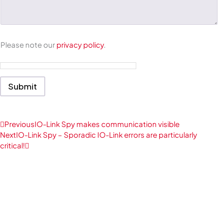
e
n
t
o
r
M
Please note our
privacy policy
.
e
s
s
a
Submit
g
e
*
Prev
Next
Previous
IO-Link Spy makes communication visible
Next
IO-Link Spy – Sporadic IO-Link errors are particularly
critical!