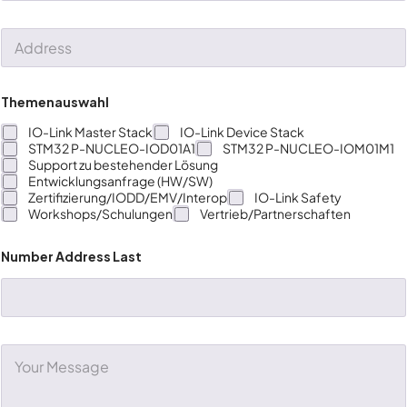
*
b
p
e
a
A
r
n
d
*
y
d
*
r
e
Themenauswahl
s
s
IO-Link Master Stack
IO-Link Device Stack
STM32 P-NUCLEO-IOD01A1
STM32 P-NUCLEO-IOM01M1
Support zu bestehender Lösung
Entwicklungsanfrage (HW/SW)
Zertifizierung/IODD/EMV/Interop
IO-Link Safety
Workshops/Schulungen
Vertrieb/Partnerschaften
Number Address Last
C
o
m
m